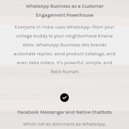
WhatsApp Business as a Customer
Engagement Powerhouse
Everyone in India uses WhatsApp—from your
college buddy to your neighborhood kirana
store. WhatsApp Business lets brands
automate replies, send product catalogs, and
even take orders. It’s powerful, simple, and
feels human
.
Facebook Messenger and Native Chatbots
While not as dominant as WhatsApp,