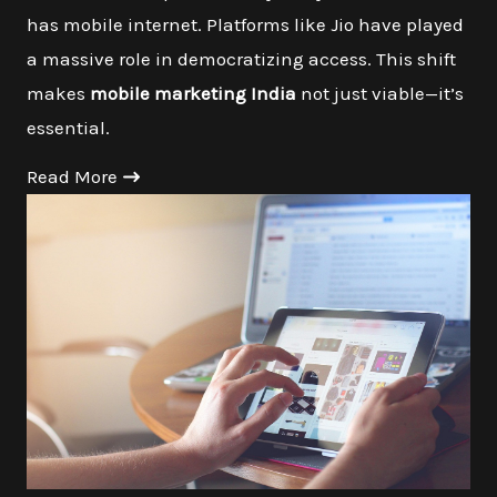
has mobile internet. Platforms like Jio have played
a massive role in democratizing access. This shift
makes
mobile marketing India
not just viable—it’s
essential.
Read More