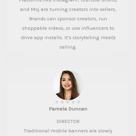
and Moj are turning creators into sellers.
Brands can sponsor creators, run
shoppable videos, or use influencers to
drive app installs. It’s storytelling
meets
selling.
★
★
★
★
★
Pamela Duncan​
DIRECTOR​
Traditional mobile banners are slowly