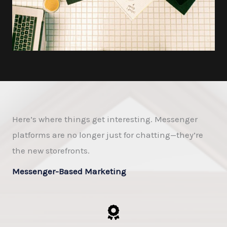
Here’s where things get interesting. Messenger
platforms are no longer just for chatting—they’re
the new storefronts.
Messenger-Based Marketing