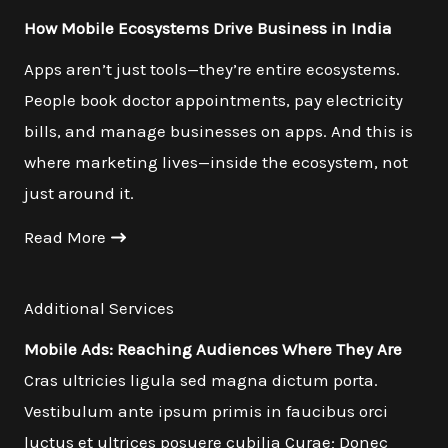
How Mobile Ecosystems Drive Business in India
Apps aren’t just tools—they’re entire ecosystems.
People book doctor appointments, pay electricity
bills, and manage businesses on apps. And this is
where marketing lives—inside the ecosystem, not
just around it.
Read More
Additional Services
Mobile Ads: Reaching Audiences Where They Are
Cras ultricies ligula sed magna dictum porta.
Vestibulum ante ipsum primis in faucibus orci
luctus et ultrices posuere cubilia Curae; Donec