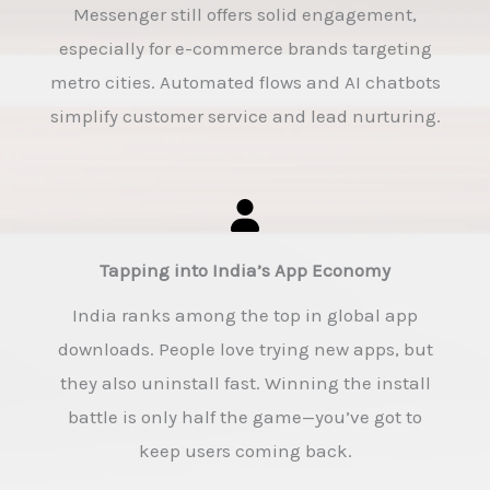
Messenger still offers solid engagement,
especially for e-commerce brands targeting
metro cities. Automated flows and AI chatbots
simplify customer service and lead nurturing.
Tapping into India’s App Economy
India ranks among the top in global app
downloads. People love trying new apps, but
they also uninstall fast. Winning the install
battle is only half the game—you’ve got to
keep users coming back.