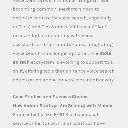
Voice commands in Hindi or “Hinglish” are
becoming common. Marketers need to
optimize content for voice search, especially
in Tier 2 and Tier 3 cities. With over 60% of
users in India interacting with voice
assistants on their smartphones, integrating
voice search is no longer optional. The
India
ad tech
ecosystem is evolving to support this
shift, offering tools that enhance voice search
optimization and AI-driven content discovery.
Case Studies and Success Stories
How Indian Startups Are Scaling with Mobile
From edtechs like BYJU’S to hyperlocal
services like Dunzo, Indian startups have