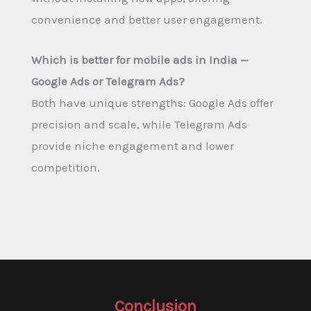
convenience and better user engagement.
Which is better for mobile ads in India —
Google Ads or Telegram Ads?
Both have unique strengths: Google Ads offer
precision and scale, while Telegram Ads
provide niche engagement and lower
competition.
Conclusion