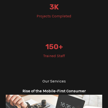
3
K
Projects Completed
150
+
Trained Staff
Our Services
Rise of the Mobile-First Consumer