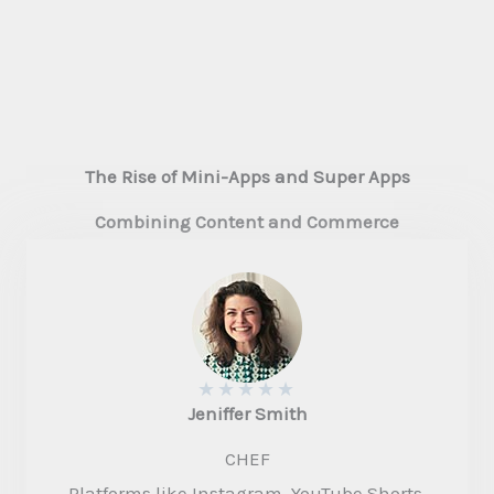
The Rise of Mini-Apps and Super Apps
Combining Content and Commerce
★
★
★
★
★
Jeniffer Smith​
CHEF
Platforms like Instagram, YouTube Shorts,