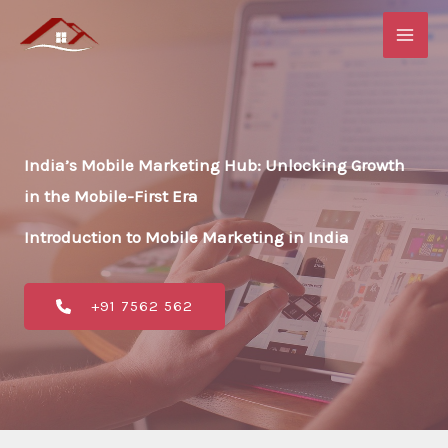
Skip
to
content
India’s Mobile Marketing Hub: Unlocking Growth
in the Mobile-First Era
Introduction to Mobile Marketing in India
+91 7562 562