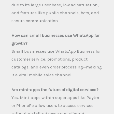
due to its large user base, low ad saturation,
and features like public channels, bots, and
secure communication.
How can small businesses use WhatsApp for
growth?
Small businesses use WhatsApp Business for
customer service, promotions, product
catalogs, and even order processing—making
it a vital mobile sales channel.
Are mini-apps the future of digital services?
Yes. Mini-apps within super apps like Paytm
or PhonePe allow users to access services
without installing new apps, offering