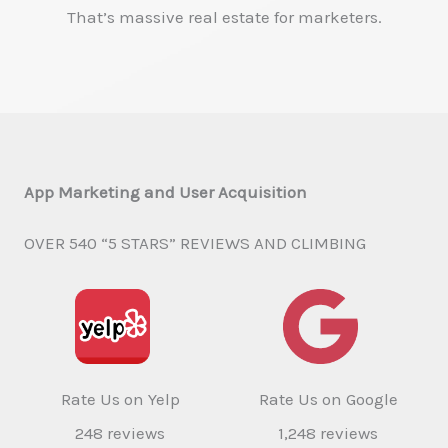
That’s massive real estate for marketers.
App Marketing and User Acquisition
OVER 540 “5 STARS” REVIEWS AND CLIMBING
Rate Us on Yelp
Rate Us on Google
248 reviews
1,248 reviews