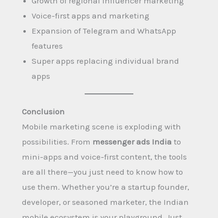
Growth of regional influencer marketing
Voice-first apps and marketing
Expansion of Telegram and WhatsApp
features
Super apps replacing individual brand
apps
Conclusion
Mobile marketing scene is exploding with
possibilities. From
messenger ads India
to
mini-apps and voice-first content, the tools
are all there—you just need to know how to
use them. Whether you’re a startup founder,
developer, or seasoned marketer, the Indian
mobile ecosystem is your playground. Just