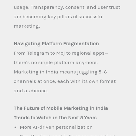
usage. Transparency, consent, and user trust
are becoming key pillars of successful
marketing.
Navigating Platform Fragmentation
From Telegram to Moj to regional apps—
there’s no single platform anymore.
Marketing in India means juggling 5–6
channels at once, each with its own format
and audience.
The Future of Mobile Marketing in India
Trends to Watch in the Next 5 Years
More AI-driven personalization