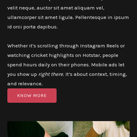
velit neque, auctor sit amet aliquam vel,
ullamcorper sit amet ligula. Pellentesque in ipsum
id orci porta dapibus.
Whether it’s scrolling through Instagram Reels or
watching cricket highlights on Hotstar, people
spend hours daily on their phones. Mobile ads let
you show up
right there
. It’s about context, timing,
and relevance.
KNOW MORE