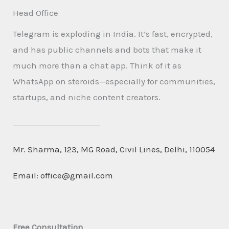
Head Office
Telegram is exploding in India. It’s fast, encrypted,
and has public channels and bots that make it
much more than a chat app. Think of it as
WhatsApp on steroids—especially for communities,
startups, and niche content creators.
Mr. Sharma, 123, MG Road, Civil Lines, Delhi, 110054
Email:
office@gmail.com
Free Consultation​