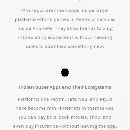
Mini-apps are small apps inside larger
platforms—think games in Paytm or services
inside PhonePe. They allow brands to plug
into existing ecosystems without needing
users to download something new.
Indian Super Apps and Their Ecosystems
Platforms like Paytm, Tata Neu, and MyJio
have become mini-internets in themselves.
You can pay bills, book movies, shop, and
even buy insurance—without leaving the app.