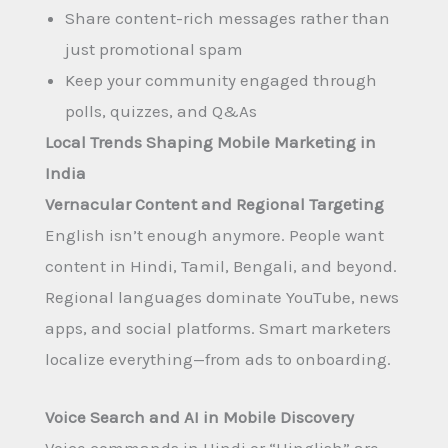
Share content-rich messages rather than
just promotional spam
Keep your community engaged through
polls, quizzes, and Q&As
Local Trends Shaping Mobile Marketing in
India
Vernacular Content and Regional Targeting
English isn’t enough anymore. People want
content in Hindi, Tamil, Bengali, and beyond.
Regional languages dominate YouTube, news
apps, and social platforms. Smart marketers
localize everything—from ads to onboarding.
Voice Search and AI in Mobile Discovery