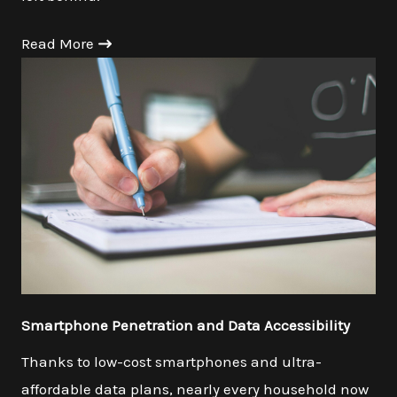
Read More
Smartphone Penetration and Data Accessibility
Thanks to low-cost smartphones and ultra-
affordable data plans, nearly every household now