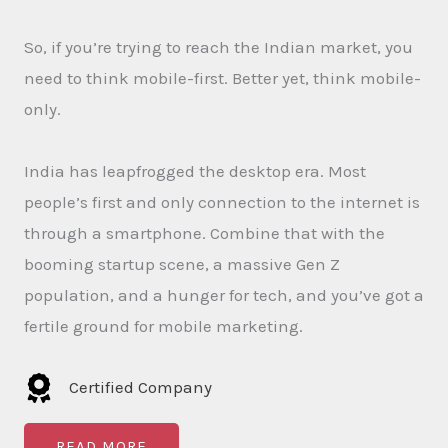
So, if you’re trying to reach the Indian market, you
need to think mobile-first. Better yet, think mobile-
only.
India has leapfrogged the desktop era. Most
people’s first and only connection to the internet is
through a smartphone. Combine that with the
booming startup scene, a massive Gen Z
population, and a hunger for tech, and you’ve got a
fertile ground for mobile marketing.
Certified Company
READ MORE