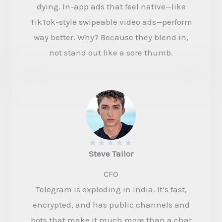
dying. In-app ads that feel native—like
TikTok-style swipeable video ads—perform
way better. Why? Because they blend in,
not stand out like a sore thumb.
★
★
★
★
★
Steve Tailor​
CFO​
Telegram is exploding in India. It’s fast,
encrypted, and has public channels and
bots that make it much more than a chat