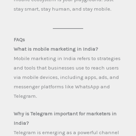
stay smart, stay human, and stay mobile.
FAQs
What is mobile marketing in India?
Mobile marketing in India refers to strategies
and tools that businesses use to reach users
via mobile devices, including apps, ads, and
messenger platforms like WhatsApp and
Telegram.
Why is Telegram important for marketers in
India?
Telegram is emerging as a powerful channel