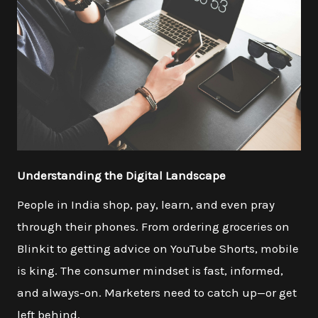
Understanding the Digital Landscape
People in India shop, pay, learn, and even pray
through their phones. From ordering groceries on
Blinkit to getting advice on YouTube Shorts, mobile
is king. The consumer mindset is fast, informed,
and always-on. Marketers need to catch up—or get
left behind.