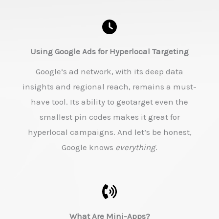
Using Google Ads for Hyperlocal Targeting
Google’s ad network, with its deep data
insights and regional reach, remains a must-
have tool. Its ability to geotarget even the
smallest pin codes makes it great for
hyperlocal campaigns. And let’s be honest,
Google knows
everything
.
What Are Mini-Apps?