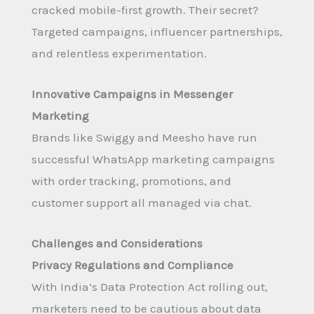
cracked mobile-first growth. Their secret?
Targeted campaigns, influencer partnerships,
and relentless experimentation.
Innovative Campaigns in Messenger
Marketing
Brands like Swiggy and Meesho have run
successful WhatsApp marketing campaigns
with order tracking, promotions, and
customer support all managed via chat.
Challenges and Considerations
Privacy Regulations and Compliance
With India’s Data Protection Act rolling out,
marketers need to be cautious about data