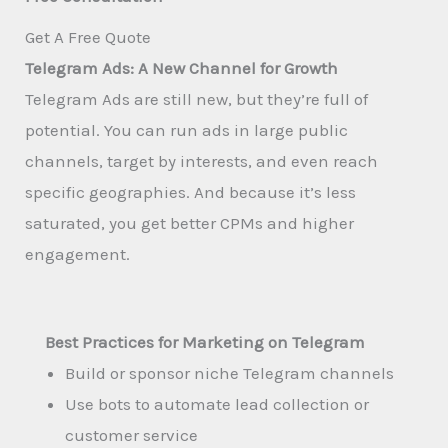
Get A Free Quote​
Telegram Ads: A New Channel for Growth
Telegram Ads are still new, but they’re full of
potential. You can run ads in large public
channels, target by interests, and even reach
specific geographies. And because it’s less
saturated, you get better CPMs and higher
engagement.
Best Practices for Marketing on Telegram
Build or sponsor niche Telegram channels
Use bots to automate lead collection or
customer service