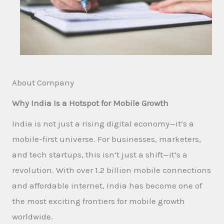
About Company
Why India Is a Hotspot for Mobile Growth
India is not just a rising digital economy—it’s a
mobile-first universe. For businesses, marketers,
and tech startups, this isn’t just a shift—it’s a
revolution. With over 1.2 billion mobile connections
and affordable internet, India has become one of
the most exciting frontiers for mobile growth
worldwide.