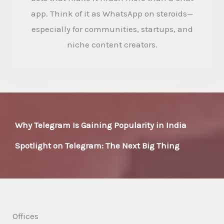
app. Think of it as WhatsApp on steroids—
especially for communities, startups, and
niche content creators.
Why Telegram Is Gaining Popularity in India
Spotlight on Telegram: The Next Big Thing
Offices