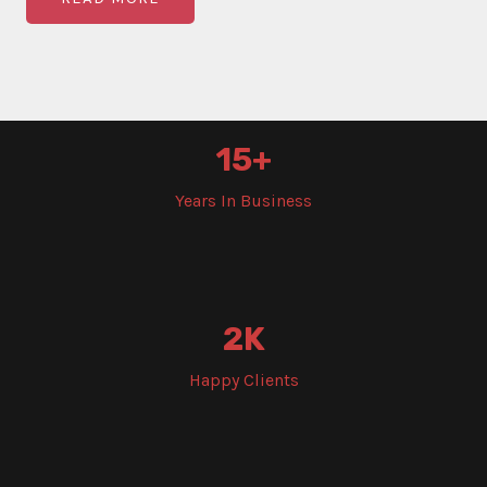
15
+
Years In Business
2
K
Happy Clients